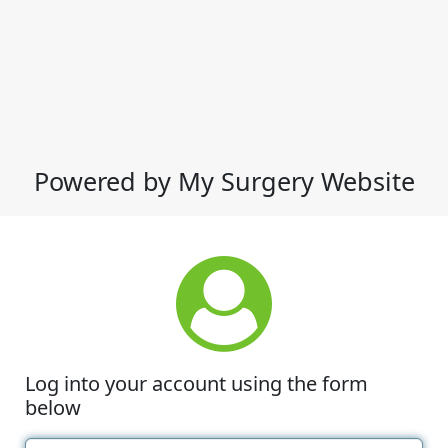
Powered by My Surgery Website
Log into your account using the form
below