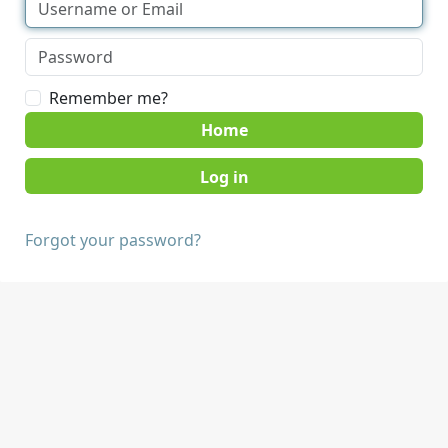
Remember me?
Home
Forgot your password?