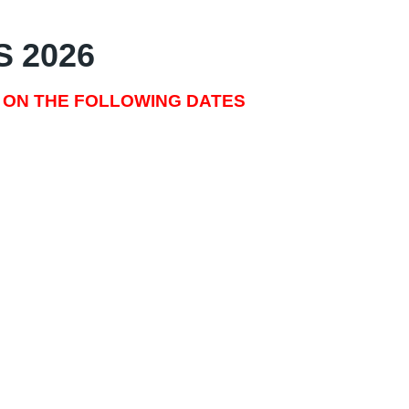
S 2026
 ON THE FOLLOWING DATES