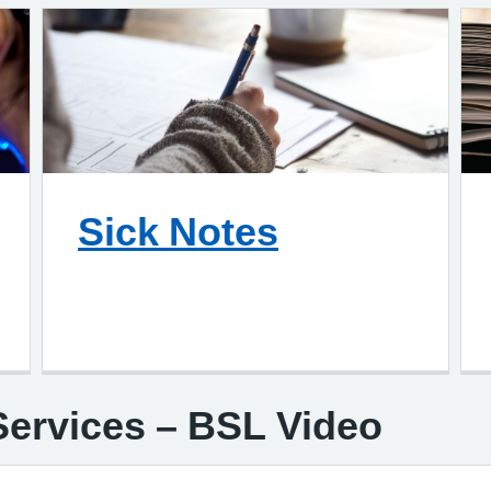
Sick Notes
ervices – BSL Video