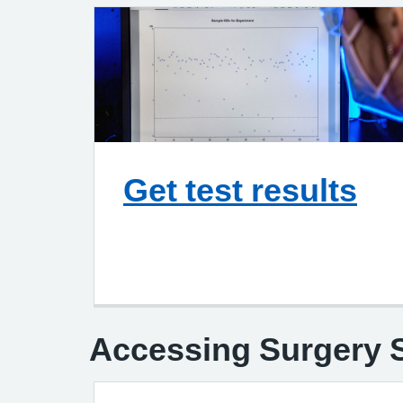
Get test results
Accessing Surgery S