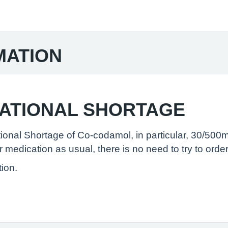
MATION
NATIONAL SHORTAGE
ional Shortage of Co-codamol, in particular, 30/500m
medication as usual, there is no need to try to order
tion.