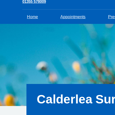
01355 578009
Home
Appointments
Pre
Calderlea Su