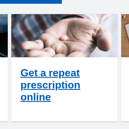
Get a repeat
prescription
online