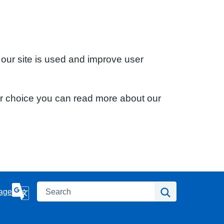
 our site is used and improve user
ur choice you can read more about our
Search
Search
age