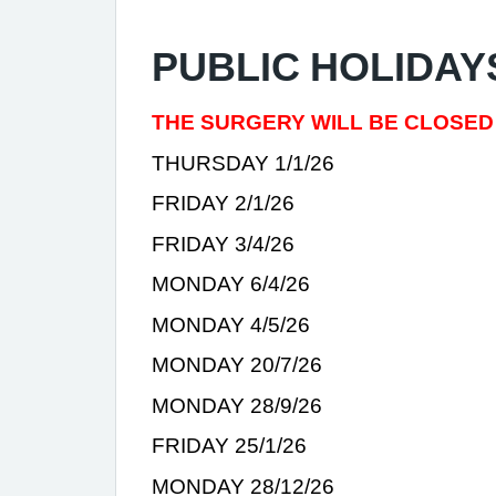
PUBLIC HOLIDAY
THE SURGERY WILL BE CLOSED
THURSDAY 1/1/26
FRIDAY 2/1/26
FRIDAY 3/4/26
MONDAY 6/4/26
MONDAY 4/5/26
MONDAY 20/7/26
MONDAY 28/9/26
FRIDAY 25/1/26
MONDAY 28/12/26