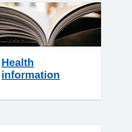
Health
information