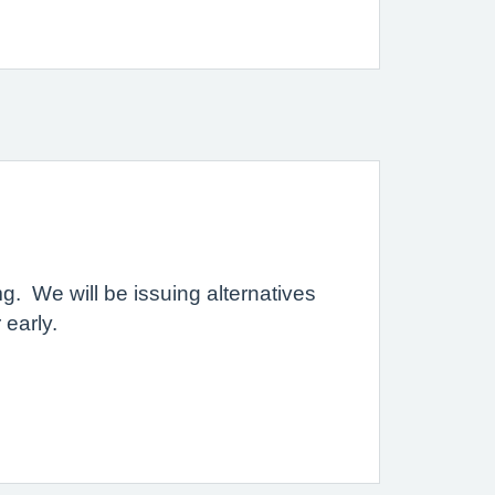
g. We will be issuing alternatives
 early.