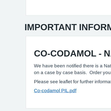
IMPORTANT INFOR
CO-CODAMOL - 
We have been notified there is a Nat
on a case by case basis. Order your 
Please see leaflet for further informa
Co-codamol PIL.pdf