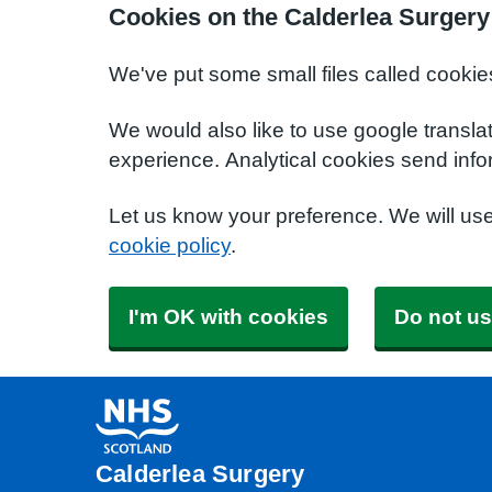
Cookies on the Calderlea Surgery
We've put some small files called cookie
We would also like to use google transla
experience. Analytical cookies send info
Let us know your preference. We will us
cookie policy
.
I'm OK with cookies
Do not us
Calderlea Surgery