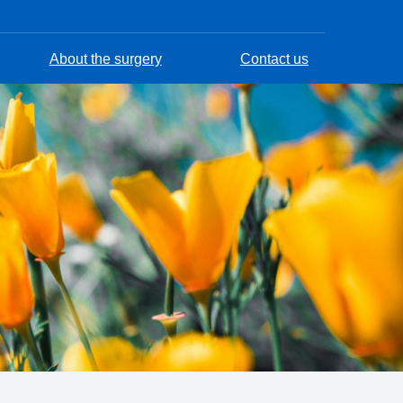
About the surgery
Contact us