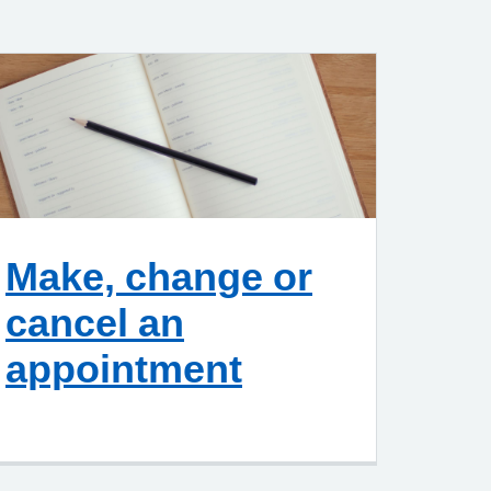
Make, change or
cancel an
appointment