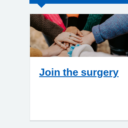
Join the surgery