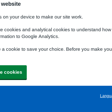
 website
s on your device to make our site work.
te cookies and analytical cookies to understand how
rmation to Google Analytics.
e a cookie to save your choice. Before you make yo
e cookies
Langu