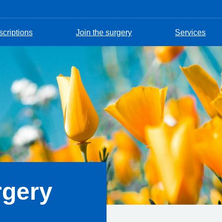
scriptions
Join the surgery
Services
rgery