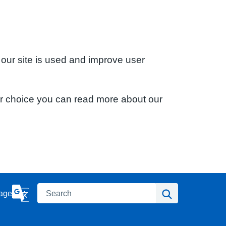
 our site is used and improve user
ur choice you can read more about our
Search
Search
age