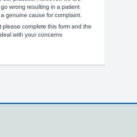
go wrong resulting in a patient
e a genuine cause for complaint.
 please complete this form and the
 deal with your concerns