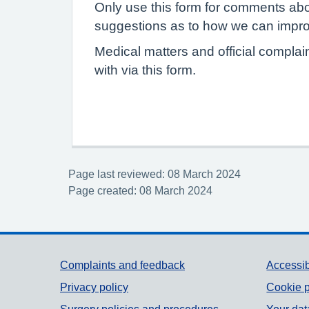
Only use this form for comments abo
suggestions as to how we can improv
Medical matters and official complai
with via this form.
Page last reviewed: 08 March 2024
Page created: 08 March 2024
Support links
Complaints and feedback
Accessib
Privacy policy
Cookie p