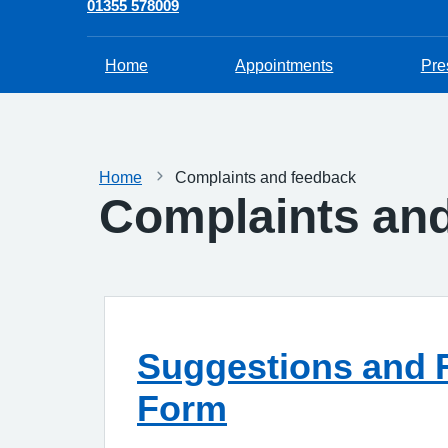
01355 578009
Home
Appointments
Pre
Home
Complaints and feedback
Complaints an
Suggestions and 
Form