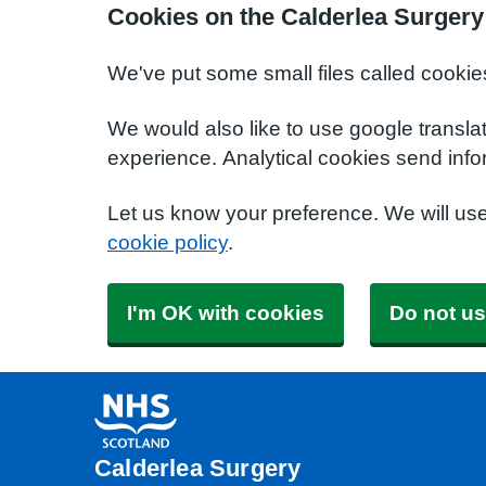
Cookies on the Calderlea Surgery
We've put some small files called cookie
We would also like to use google transla
experience. Analytical cookies send info
Let us know your preference. We will us
cookie policy
.
I'm OK with cookies
Do not us
Calderlea Surgery