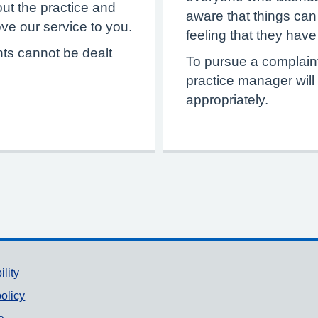
ut the practice and
aware that things can 
e our service to you.
feeling that they hav
nts cannot be dealt
To pursue a complaint
practice manager will
appropriately.
ility
olicy