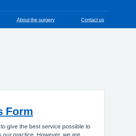
About the surgery
Contact us
s Form
to give the best service possible to
 our practice. However, we are