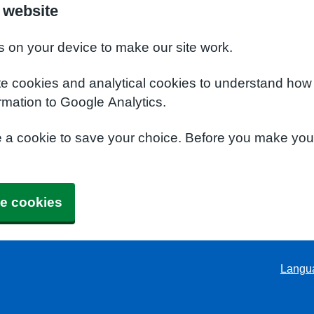
 website
s on your device to make our site work.
te cookies and analytical cookies to understand how
rmation to Google Analytics.
e a cookie to save your choice. Before you make yo
e cookies
Langu