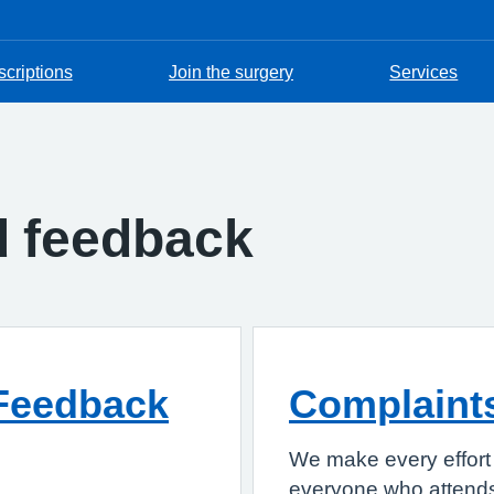
scriptions
Join the surgery
Services
d feedback
Feedback
Complaint
We make every effort 
everyone who attends