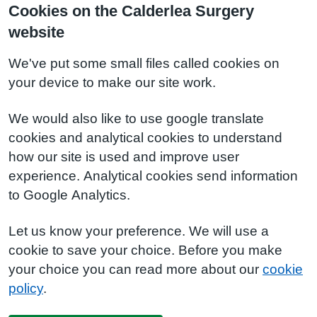
Cookies on the Calderlea Surgery
website
We've put some small files called cookies on
your device to make our site work.
We would also like to use google translate
cookies and analytical cookies to understand
how our site is used and improve user
experience. Analytical cookies send information
to Google Analytics.
Let us know your preference. We will use a
cookie to save your choice. Before you make
your choice you can read more about our
cookie
policy
.