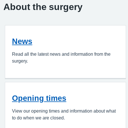
About the surgery
News
Read all the latest news and information from the
surgery.
Opening times
View our opening times and information about what
to do when we are closed.