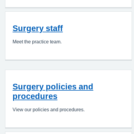
Surgery staff
Meet the practice team.
Surgery policies and
procedures
View our policies and procedures.