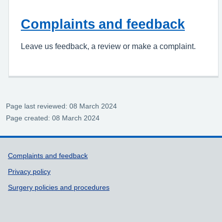
Complaints and feedback
Leave us feedback, a review or make a complaint.
Page last reviewed: 08 March 2024
Page created: 08 March 2024
Support links
Complaints and feedback
Privacy policy
Surgery policies and procedures