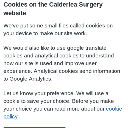
Cookies on the Calderlea Surgery
website
We've put some small files called cookies on
your device to make our site work.
We would also like to use google translate
cookies and analytical cookies to understand
how our site is used and improve user
experience. Analytical cookies send information
to Google Analytics.
Let us know your preference. We will use a
cookie to save your choice. Before you make
your choice you can read more about our
cookie
policy
.