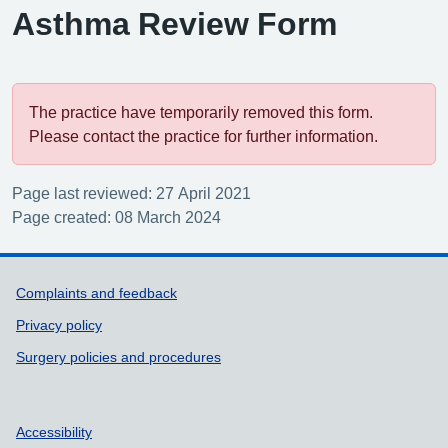
Asthma Review Form
The practice have temporarily removed this form.
Please contact the practice for further information.
Page last reviewed: 27 April 2021
Page created: 08 March 2024
Support links
Complaints and feedback
Privacy policy
Surgery policies and procedures
Accessibility