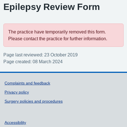
Epilepsy Review Form
The practice have temporarily removed this form.
Please contact the practice for further information.
Page last reviewed: 23 October 2019
Page created: 08 March 2024
Support links
Complaints and feedback
Privacy policy
Surgery policies and procedures
Accessibility