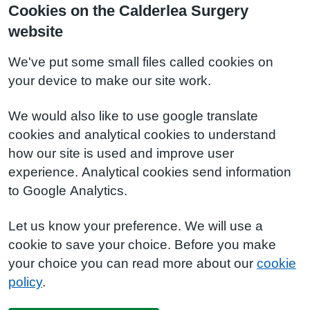
Cookies on the Calderlea Surgery
website
We've put some small files called cookies on
your device to make our site work.
We would also like to use google translate
cookies and analytical cookies to understand
how our site is used and improve user
experience. Analytical cookies send information
to Google Analytics.
Let us know your preference. We will use a
cookie to save your choice. Before you make
your choice you can read more about our
cookie
policy
.