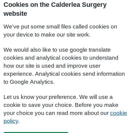
Cookies on the Calderlea Surgery
website
We've put some small files called cookies on
your device to make our site work.
We would also like to use google translate
cookies and analytical cookies to understand
how our site is used and improve user
experience. Analytical cookies send information
to Google Analytics.
Let us know your preference. We will use a
cookie to save your choice. Before you make
your choice you can read more about our
cookie
policy
.