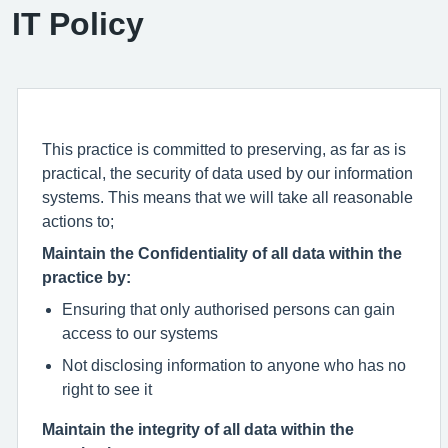
IT Policy
This practice is committed to preserving, as far as is
practical, the security of data used by our information
systems. This means that we will take all reasonable
actions to;
Maintain the Confidentiality of all data within the
practice by:
Ensuring that only authorised persons can gain
access to our systems
Not disclosing information to anyone who has no
right to see it
Maintain the integrity of all data within the