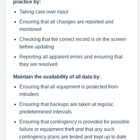
practice by:
Taking care over input
Ensuring that all changes are reported and
monitored
Checking that the correct record is on the screen
before updating
Reporting all apparent errors and ensuring that
they are resolved
Maintain the availability of all data by:
Ensuring that all equipment is protected from
intruders
Ensuring that backups are taken at regular,
predetermined intervals
Ensuring that contingency is provided for possible
failure or equipment theft and that any such
contingency plans are tested and kept up to date