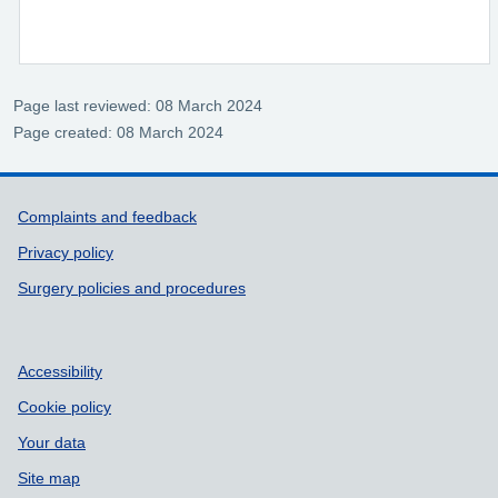
Page last reviewed: 08 March 2024
Page created: 08 March 2024
Support links
Complaints and feedback
Privacy policy
Surgery policies and procedures
Accessibility
Cookie policy
Your data
Site map